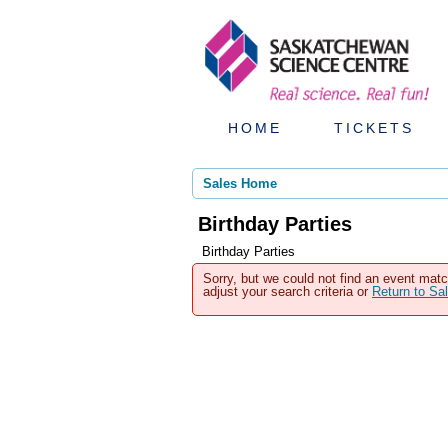
HOME
TICKETS
Sales Home
Birthday Parties
Birthday Parties
Sorry, but we could not find an event matc
adjust your search criteria or
Return to S