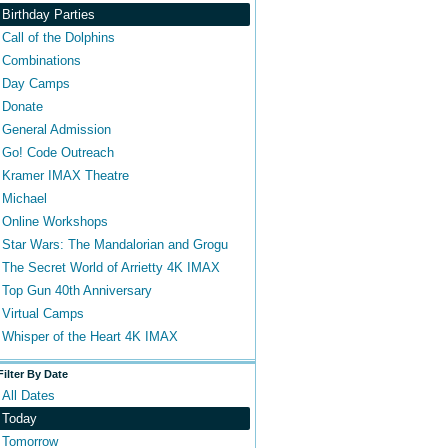
Birthday Parties
Call of the Dolphins
Combinations
Day Camps
Donate
General Admission
Go! Code Outreach
Kramer IMAX Theatre
Michael
Online Workshops
Star Wars: The Mandalorian and Grogu
The Secret World of Arrietty 4K IMAX
Top Gun 40th Anniversary
Virtual Camps
Whisper of the Heart 4K IMAX
Filter By Date
All Dates
Today
Tomorrow