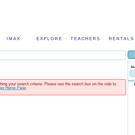
IMAX
EXPLORE
TEACHERS
RENTALS
Se
hing your search criteria. Please use the search box on the side to
ales Home Page
.