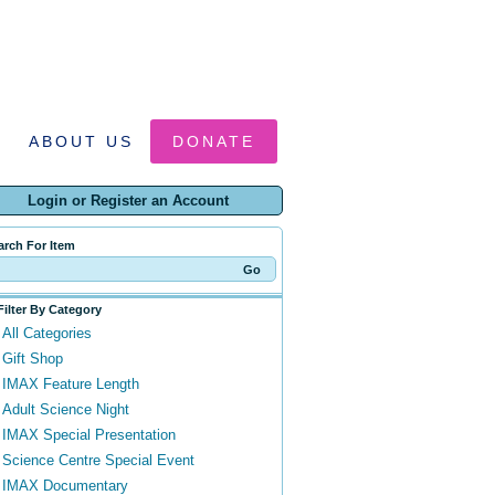
ABOUT US
DONATE
Login or Register an Account
arch For Item
Filter By Category
All Categories
Gift Shop
IMAX Feature Length
Adult Science Night
IMAX Special Presentation
Science Centre Special Event
IMAX Documentary