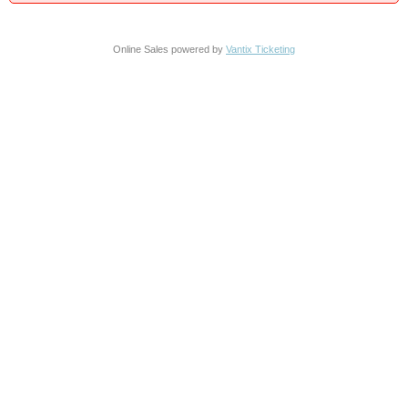
Online Sales powered by
Vantix Ticketing