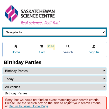
$0.00
Home
Cart
Search
Sign In
Birthday Parties
Birthday Parties
Sorry, but we could not find an event matching your search criteria.
Please use the search box on the side to adjust your search criteria
or
Return to Sales Home Page
.