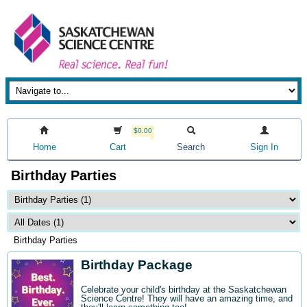
$0.00
Home
Cart
Search
Sign In
Birthday Parties
Birthday Parties
Birthday Package
Celebrate your child's birthday at the Saskatchewan
Science Centre! They will have an amazing time, and