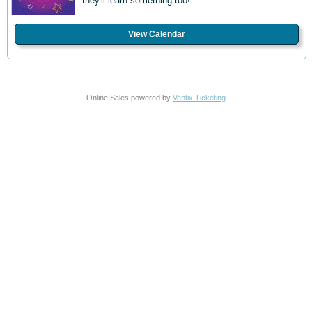
they'll learn something too!
View Calendar
Online Sales powered by
Vantix Ticketing