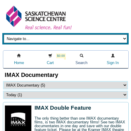
$0.00
Home
Cart
Search
Sign In
IMAX Documentary
IMAX Double Feature
The only thing better than one IMAX documentary
films, is two IMAX documentary films! See two IMAX
documentaries in one day and save with our double
feature ticket. Please be at the Kramer IMAX theatre