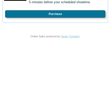
5 minutes before your scheduled showtime.
Purchase
Online Sales powered by
Vantix Ticketing