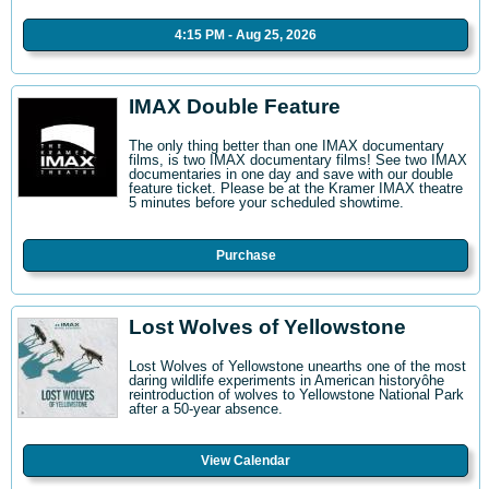
4:15 PM - Aug 25, 2026
IMAX Double Feature
The only thing better than one IMAX documentary
films, is two IMAX documentary films! See two IMAX
documentaries in one day and save with our double
feature ticket. Please be at the Kramer IMAX theatre
5 minutes before your scheduled showtime.
Purchase
Lost Wolves of Yellowstone
Lost Wolves of Yellowstone unearths one of the most
daring wildlife experiments in American historyôhe
reintroduction of wolves to Yellowstone National Park
after a 50-year absence.
View Calendar