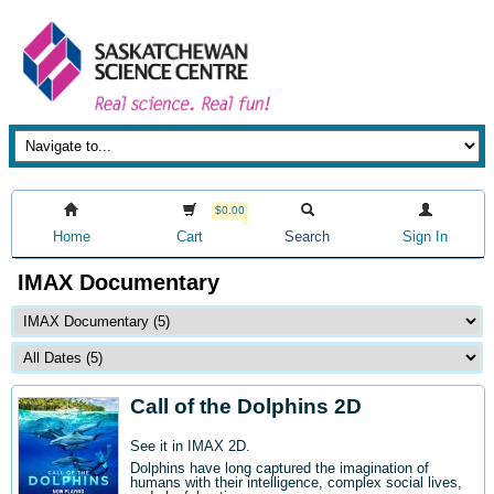
$0.00
Home
Cart
Search
Sign In
IMAX Documentary
Call of the Dolphins 2D
See it in IMAX 2D.
Dolphins have long captured the imagination of
humans with their intelligence, complex social lives,