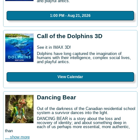
and playful antics.
1:00 PM - Aug 21, 2026
Call of the Dolphins 3D
See it in IMAX 3D!
Dolphins have long captured the imagination of
humans with their intelligence, complex social lives,
and playful antics.
View Calendar
Dancing Bear
Out of the darkness of the Canadian residential school
system a survivor dances into the light.
DANCING BEAR is a story about the loss and
recovery of identity; and about something deep in
each of us perhaps more essential, more authentic,
than
... show more