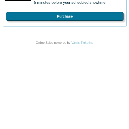
5 minutes before your scheduled showtime.
Purchase
Online Sales powered by
Vantix Ticketing