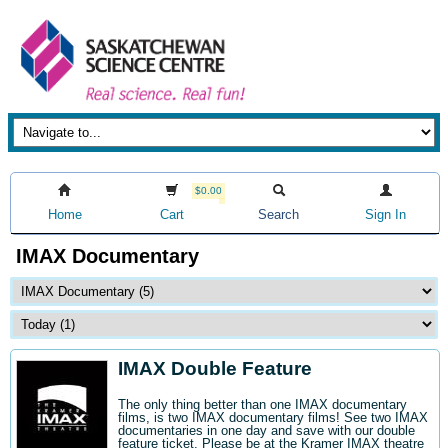
$0.00
Home
Cart
Search
Sign In
IMAX Documentary
IMAX Double Feature
The only thing better than one IMAX documentary
films, is two IMAX documentary films! See two IMAX
documentaries in one day and save with our double
feature ticket. Please be at the Kramer IMAX theatre