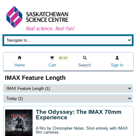
$0.00
Home
Cart
Search
Sign In
IMAX Feature Length
The Odyssey: The IMAX 70mm
Experience
A film by Christopher Nolan. Shot entirely with IMAX
film cameras.