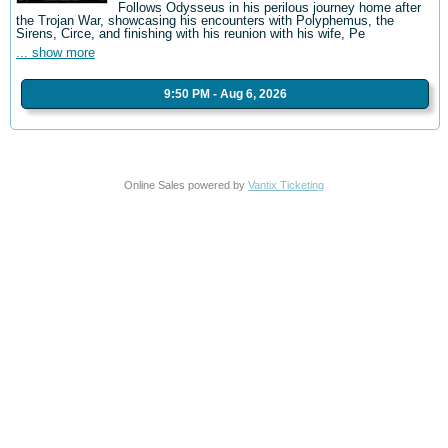
Follows Odysseus in his perilous journey home after
the Trojan War, showcasing his encounters with Polyphemus, the
Sirens, Circe, and finishing with his reunion with his wife, Pe
... show more
9:50 PM - Aug 6, 2026
Online Sales powered by
Vantix Ticketing