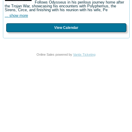
Follows Odysseus in his perilous journey home after
the Trojan War, showcasing his encounters with Polyphemus, the
Sirens, Circe, and finishing with his reunion with his wife, Pe
... show more
View Calendar
Online Sales powered by
Vantix Ticketing