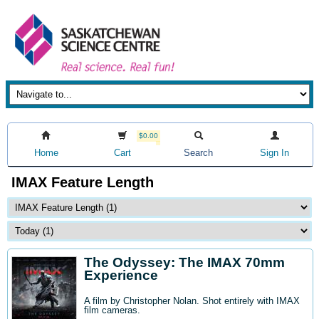
$0.00
Home
Cart
Search
Sign In
IMAX Feature Length
The Odyssey: The IMAX 70mm
Experience
A film by Christopher Nolan. Shot entirely with IMAX
film cameras.