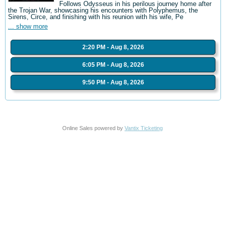
Follows Odysseus in his perilous journey home after
the Trojan War, showcasing his encounters with Polyphemus, the
Sirens, Circe, and finishing with his reunion with his wife, Pe
... show more
2:20 PM - Aug 8, 2026
6:05 PM - Aug 8, 2026
9:50 PM - Aug 8, 2026
Online Sales powered by
Vantix Ticketing