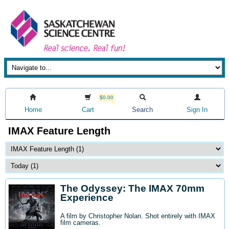
$0.00
Home
Cart
Search
Sign In
IMAX Feature Length
The Odyssey: The IMAX 70mm
Experience
A film by Christopher Nolan. Shot entirely with IMAX
film cameras.