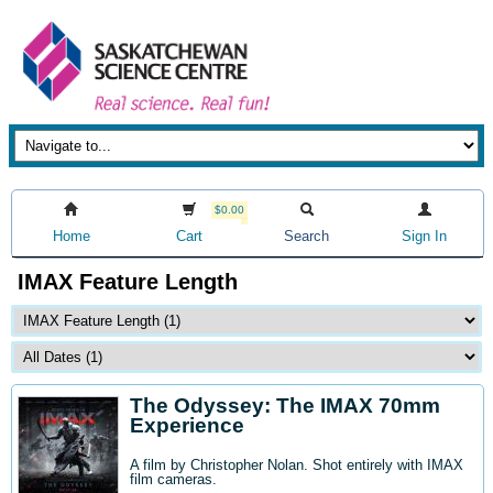
$0.00
Home
Cart
Search
Sign In
IMAX Feature Length
The Odyssey: The IMAX 70mm
Experience
A film by Christopher Nolan. Shot entirely with IMAX
film cameras.