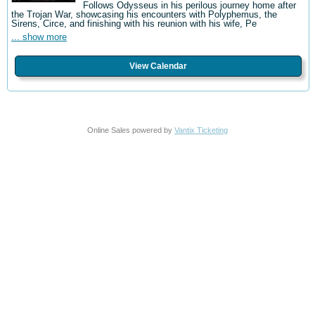
Follows Odysseus in his perilous journey home after
the Trojan War, showcasing his encounters with Polyphemus, the
Sirens, Circe, and finishing with his reunion with his wife, Pe
... show more
View Calendar
Online Sales powered by
Vantix Ticketing