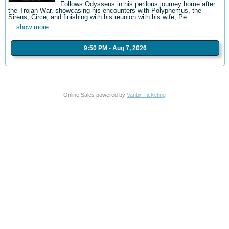
Follows Odysseus in his perilous journey home after
the Trojan War, showcasing his encounters with Polyphemus, the
Sirens, Circe, and finishing with his reunion with his wife, Pe
... show more
9:50 PM - Aug 7, 2026
Online Sales powered by
Vantix Ticketing