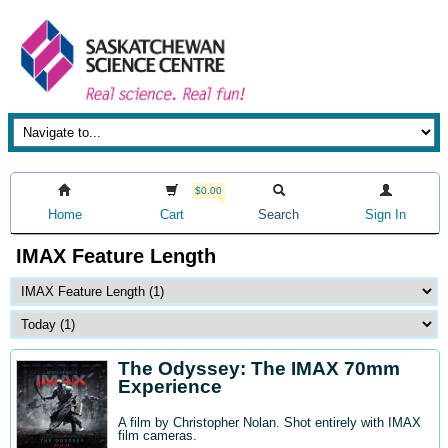
$0.00
Home
Cart
Search
Sign In
IMAX Feature Length
The Odyssey: The IMAX 70mm
Experience
A film by Christopher Nolan. Shot entirely with IMAX
film cameras.