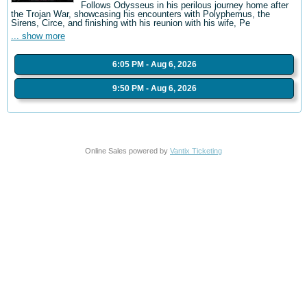
Follows Odysseus in his perilous journey home after
the Trojan War, showcasing his encounters with Polyphemus, the
Sirens, Circe, and finishing with his reunion with his wife, Pe
... show more
6:05 PM - Aug 6, 2026
9:50 PM - Aug 6, 2026
Online Sales powered by
Vantix Ticketing