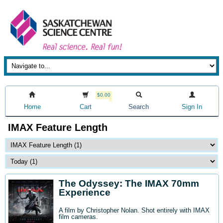
$0.00
Home
Cart
Search
Sign In
IMAX Feature Length
The Odyssey: The IMAX 70mm
Experience
A film by Christopher Nolan. Shot entirely with IMAX
film cameras.