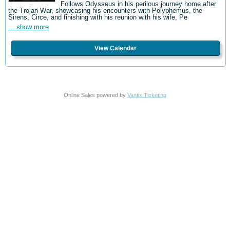
Follows Odysseus in his perilous journey home after
the Trojan War, showcasing his encounters with Polyphemus, the
Sirens, Circe, and finishing with his reunion with his wife, Pe
... show more
View Calendar
Online Sales powered by
Vantix Ticketing