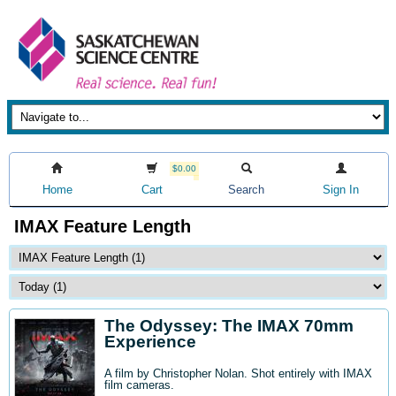
$0.00
Home
Cart
Search
Sign In
IMAX Feature Length
The Odyssey: The IMAX 70mm
Experience
A film by Christopher Nolan. Shot entirely with IMAX
film cameras.