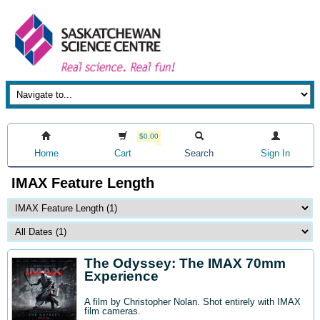
$0.00
Home
Cart
Search
Sign In
IMAX Feature Length
The Odyssey: The IMAX 70mm
Experience
A film by Christopher Nolan. Shot entirely with IMAX
film cameras.