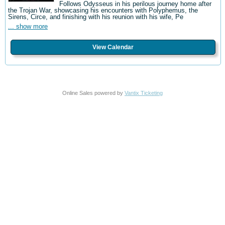
Follows Odysseus in his perilous journey home after
the Trojan War, showcasing his encounters with Polyphemus, the
Sirens, Circe, and finishing with his reunion with his wife, Pe
... show more
View Calendar
Online Sales powered by
Vantix Ticketing