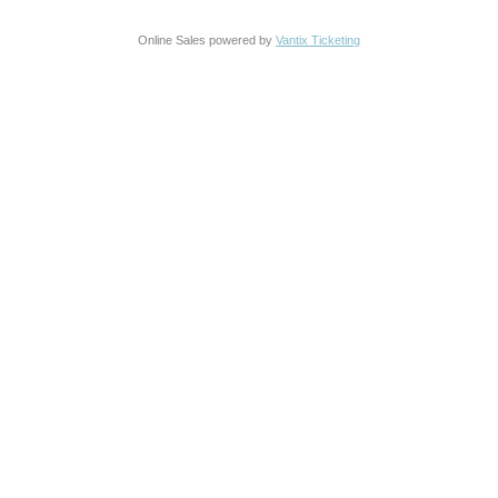
Online Sales powered by
Vantix Ticketing