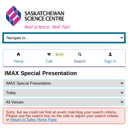
$0.00
Home
Cart
Search
Sign In
IMAX Special Presentation
Sorry, but we could not find an event matching your search criteria.
Please use the search box on the side to adjust your search criteria
or
Return to Sales Home Page
.