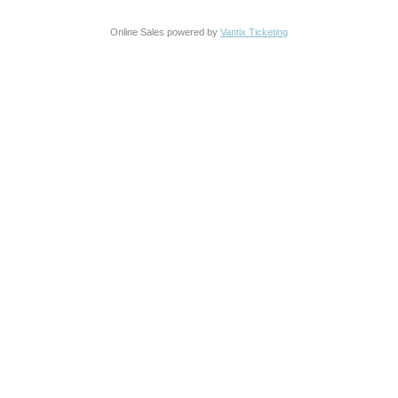
Online Sales powered by
Vantix Ticketing