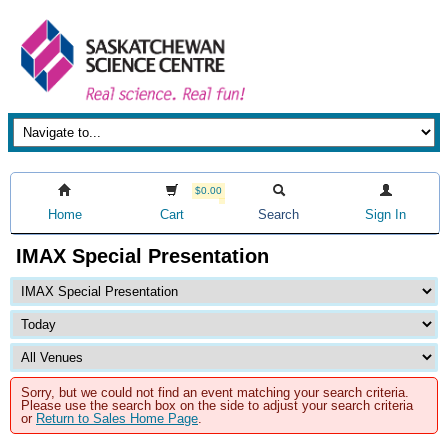
$0.00
Home
Cart
Search
Sign In
IMAX Special Presentation
Sorry, but we could not find an event matching your search criteria.
Please use the search box on the side to adjust your search criteria
or
Return to Sales Home Page
.