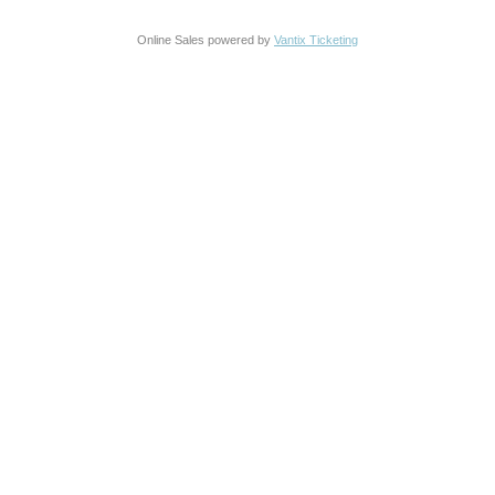
Online Sales powered by
Vantix Ticketing