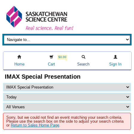
$0.00
Home
Cart
Search
Sign In
IMAX Special Presentation
Sorry, but we could not find an event matching your search criteria.
Please use the search box on the side to adjust your search criteria
or
Return to Sales Home Page
.