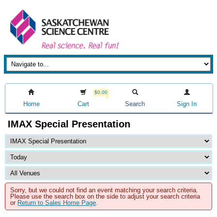
$0.00
Home
Cart
Search
Sign In
IMAX Special Presentation
Sorry, but we could not find an event matching your search criteria.
Please use the search box on the side to adjust your search criteria
or
Return to Sales Home Page
.