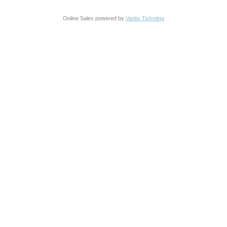
Online Sales powered by
Vantix Ticketing