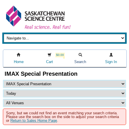
$0.00
Home
Cart
Search
Sign In
IMAX Special Presentation
Sorry, but we could not find an event matching your search criteria.
Please use the search box on the side to adjust your search criteria
or
Return to Sales Home Page
.