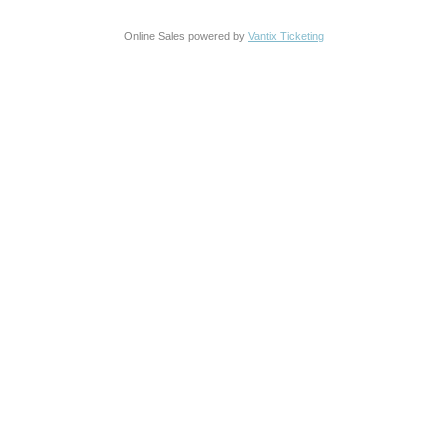
Online Sales powered by
Vantix Ticketing