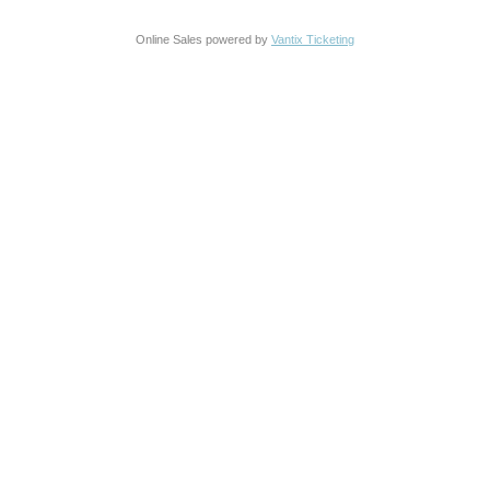
Online Sales powered by
Vantix Ticketing