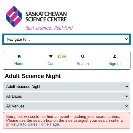
$0.00
Home
Cart
Search
Sign In
Adult Science Night
Sorry, but we could not find an event matching your search criteria.
Please use the search box on the side to adjust your search criteria
or
Return to Sales Home Page
.