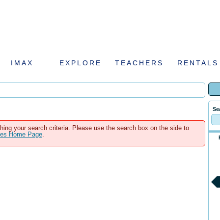
IMAX
EXPLORE
TEACHERS
RENTALS
Se
hing your search criteria. Please use the search box on the side to
ales Home Page
.