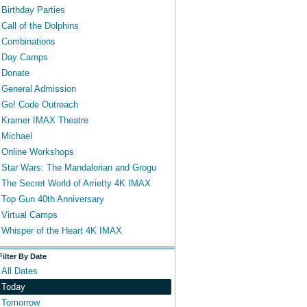
Birthday Parties
Call of the Dolphins
Combinations
Day Camps
Donate
General Admission
Go! Code Outreach
Kramer IMAX Theatre
Michael
Online Workshops
Star Wars: The Mandalorian and Grogu
The Secret World of Arrietty 4K IMAX
Top Gun 40th Anniversary
Virtual Camps
Whisper of the Heart 4K IMAX
Filter By Date
All Dates
Today
Tomorrow