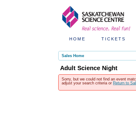
HOME
TICKETS
Sales Home
Adult Science Night
Sorry, but we could not find an event matc
adjust your search criteria or
Return to S