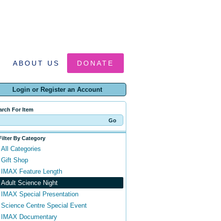
ABOUT US
DONATE
Login or Register an Account
arch For Item
Filter By Category
All Categories
Gift Shop
IMAX Feature Length
Adult Science Night
IMAX Special Presentation
Science Centre Special Event
IMAX Documentary