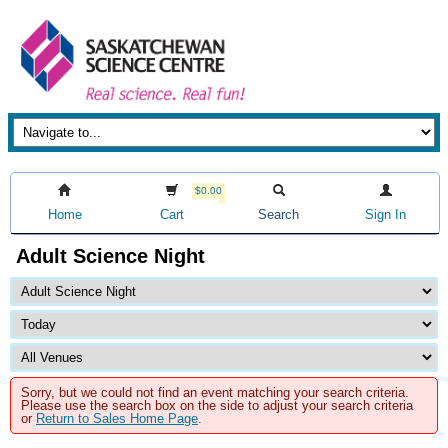
$0.00
Home
Cart
Search
Sign In
Adult Science Night
Sorry, but we could not find an event matching your search criteria.
Please use the search box on the side to adjust your search criteria
or
Return to Sales Home Page
.