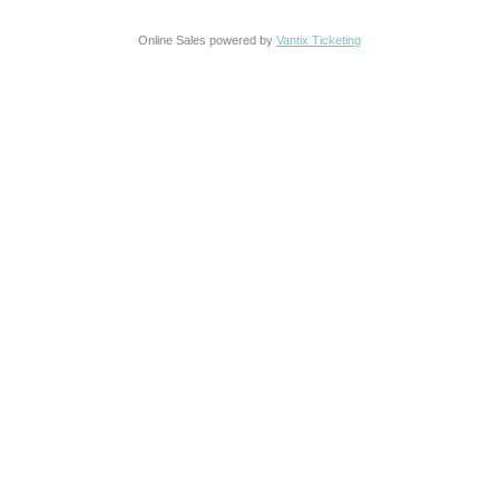
Online Sales powered by
Vantix Ticketing