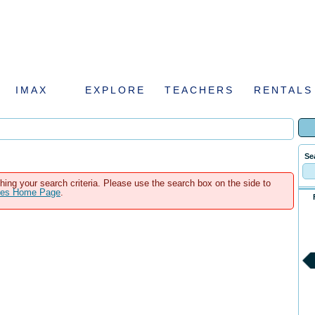
IMAX
EXPLORE
TEACHERS
RENTALS
Se
hing your search criteria. Please use the search box on the side to
ales Home Page
.