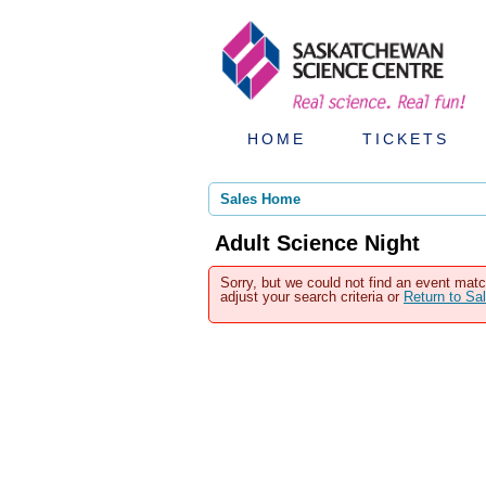
HOME
TICKETS
Sales Home
Adult Science Night
Sorry, but we could not find an event matc
adjust your search criteria or
Return to S