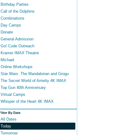
Birthday Parties
Call of the Dolphins
Combinations
Day Camps
Donate
General Admission
Go! Code Outreach
Kramer IMAX Theatre
Michael
Online Workshops
Star Wars: The Mandalorian and Grogu
The Secret World of Arrietty 4K IMAX
Top Gun 40th Anniversary
Virtual Camps
Whisper of the Heart 4K IMAX
Filter By Date
All Dates
Today
Tomorrow