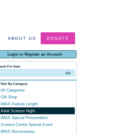
ABOUT US
DONATE
Login or Register an Account
arch For Item
Filter By Category
All Categories
Gift Shop
IMAX Feature Length
Adult Science Night
IMAX Special Presentation
Science Centre Special Event
IMAX Documentary