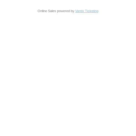
Online Sales powered by
Vantix Ticketing