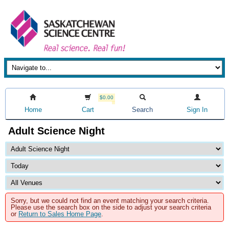
$0.00
Home
Cart
Search
Sign In
Adult Science Night
Sorry, but we could not find an event matching your search criteria.
Please use the search box on the side to adjust your search criteria
or
Return to Sales Home Page
.