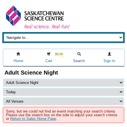
$0.00
Home
Cart
Search
Sign In
Adult Science Night
Sorry, but we could not find an event matching your search criteria.
Please use the search box on the side to adjust your search criteria
or
Return to Sales Home Page
.