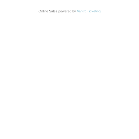
Online Sales powered by
Vantix Ticketing