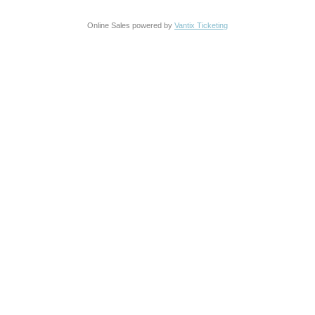
Online Sales powered by
Vantix Ticketing