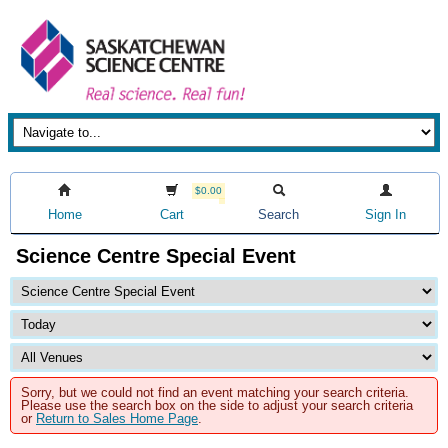
$0.00
Home
Cart
Search
Sign In
Science Centre Special Event
Sorry, but we could not find an event matching your search criteria.
Please use the search box on the side to adjust your search criteria
or
Return to Sales Home Page
.