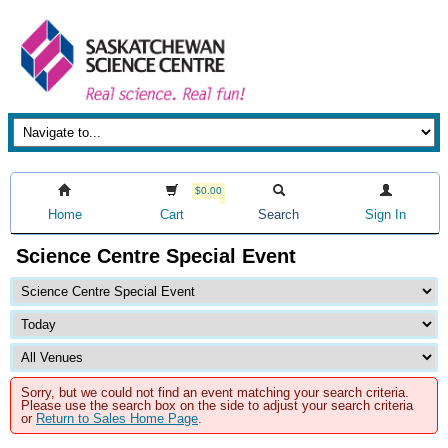
$0.00
Home
Cart
Search
Sign In
Science Centre Special Event
Sorry, but we could not find an event matching your search criteria.
Please use the search box on the side to adjust your search criteria
or
Return to Sales Home Page
.