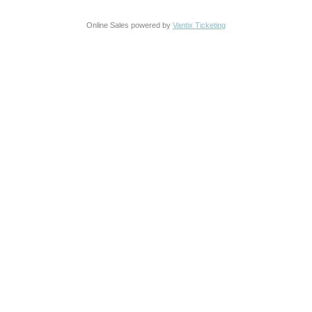
Online Sales powered by
Vantix Ticketing