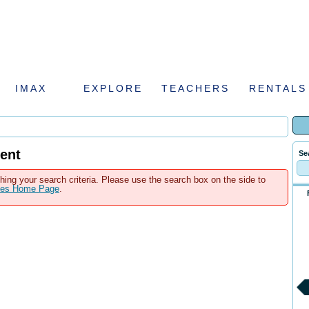
IMAX
EXPLORE
TEACHERS
RENTALS
ent
Se
hing your search criteria. Please use the search box on the side to
ales Home Page
.