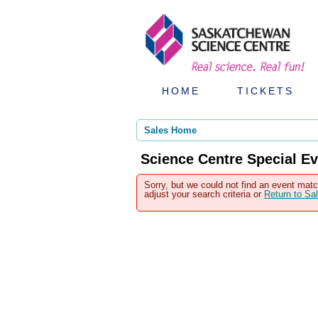
HOME
TICKETS
Sales Home
Science Centre Special Ev
Sorry, but we could not find an event matc
adjust your search criteria or
Return to S