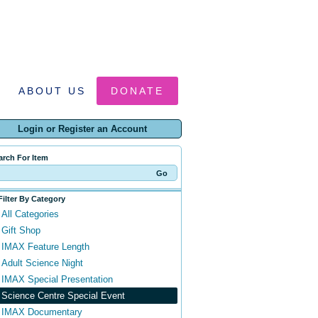
ABOUT US
DONATE
Login or Register an Account
arch For Item
Filter By Category
All Categories
Gift Shop
IMAX Feature Length
Adult Science Night
IMAX Special Presentation
Science Centre Special Event
IMAX Documentary