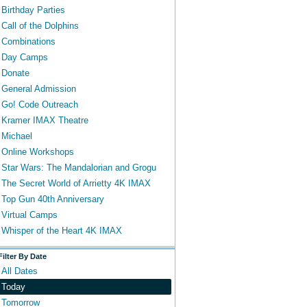
Birthday Parties
Call of the Dolphins
Combinations
Day Camps
Donate
General Admission
Go! Code Outreach
Kramer IMAX Theatre
Michael
Online Workshops
Star Wars: The Mandalorian and Grogu
The Secret World of Arrietty 4K IMAX
Top Gun 40th Anniversary
Virtual Camps
Whisper of the Heart 4K IMAX
Filter By Date
All Dates
Today
Tomorrow