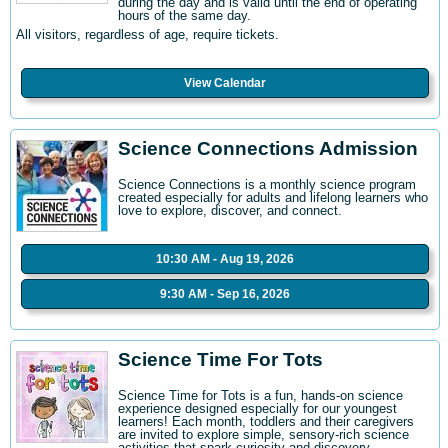
during the day and is valid until the end of operating
hours of the same day.
All visitors, regardless of age, require tickets.
View Calendar
Science Connections Admission
Science Connections is a monthly science program
created especially for adults and lifelong learners who
love to explore, discover, and connect.
10:30 AM - Aug 19, 2026
9:30 AM - Sep 16, 2026
Science Time For Tots
Science Time for Tots is a fun, hands-on science
experience designed especially for our youngest
learners! Each month, toddlers and their caregivers
are invited to explore simple, sensory-rich science
activities that spark curiosity and discovery