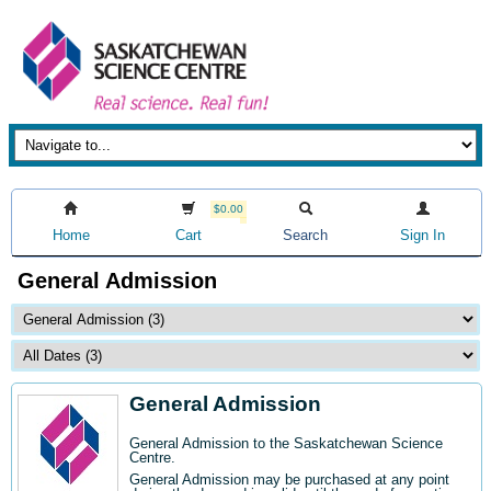
$0.00
Home
Cart
Search
Sign In
General Admission
General Admission
General Admission to the Saskatchewan Science
Centre
.
General Admission may be purchased at any point