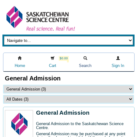
$0.00
Home
Cart
Search
Sign In
General Admission
General Admission
General Admission to the Saskatchewan Science
Centre
.
General Admission may be purchased at any point