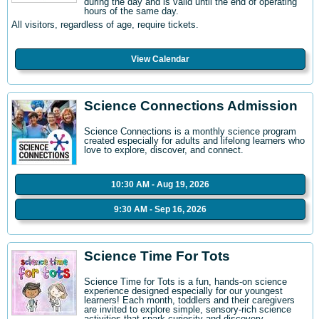
during the day and is valid until the end of operating
hours of the same day.
All visitors, regardless of age, require tickets.
View Calendar
Science Connections Admission
Science Connections is a monthly science program
created especially for adults and lifelong learners who
love to explore, discover, and connect.
10:30 AM - Aug 19, 2026
9:30 AM - Sep 16, 2026
Science Time For Tots
Science Time for Tots is a fun, hands-on science
experience designed especially for our youngest
learners! Each month, toddlers and their caregivers
are invited to explore simple, sensory-rich science
activities that spark curiosity and discovery