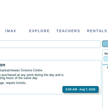
IMAX
EXPLORE
TEACHERS
RENTALS
Se
ion
 Saskatchewan Science Centre
.
purchased at any point during the day and is
ating hours of the same day.
age, require tickets.
9:00 AM - Aug 7, 2026