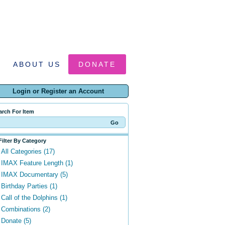
ABOUT US
DONATE
Login or Register an Account
arch For Item
Filter By Category
All Categories (17)
IMAX Feature Length (1)
IMAX Documentary (5)
Birthday Parties (1)
Call of the Dolphins (1)
Combinations (2)
Donate (5)