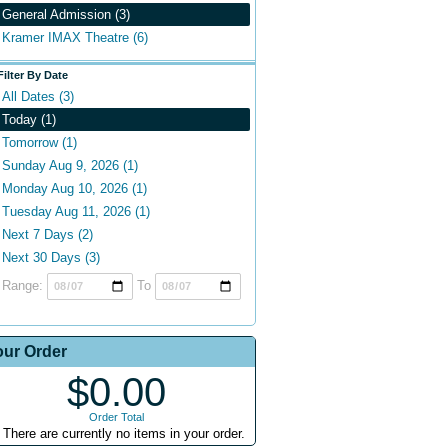
General Admission (3)
Kramer IMAX Theatre (6)
Filter By Date
All Dates (3)
Today (1)
Tomorrow (1)
Sunday Aug 9, 2026 (1)
Monday Aug 10, 2026 (1)
Tuesday Aug 11, 2026 (1)
Next 7 Days (2)
Next 30 Days (3)
Range:
To
our Order
$0.00
Order Total
There are currently no items in your order.