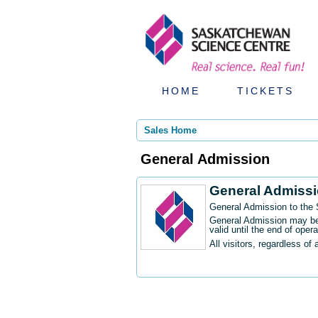
HOME
TICKETS
Sales Home
General Admission
General Admiss
General Admission to the
General Admission may be 
valid until the end of oper
All visitors, regardless of 