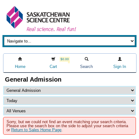
$0.00
Home
Cart
Search
Sign In
General Admission
Sorry, but we could not find an event matching your search criteria.
Please use the search box on the side to adjust your search criteria
or
Return to Sales Home Page
.