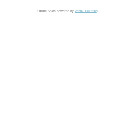
Online Sales powered by
Vantix Ticketing