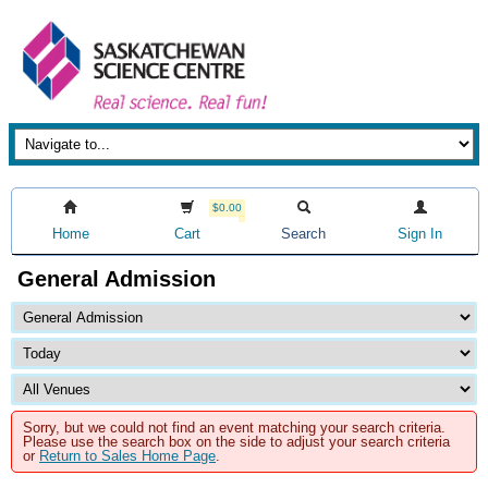
$0.00
Home
Cart
Search
Sign In
General Admission
Sorry, but we could not find an event matching your search criteria.
Please use the search box on the side to adjust your search criteria
or
Return to Sales Home Page
.