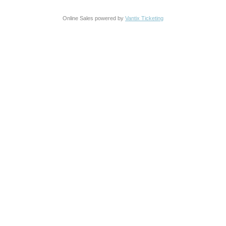
Online Sales powered by
Vantix Ticketing