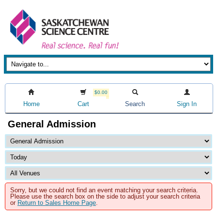
$0.00
Home
Cart
Search
Sign In
General Admission
Sorry, but we could not find an event matching your search criteria.
Please use the search box on the side to adjust your search criteria
or
Return to Sales Home Page
.