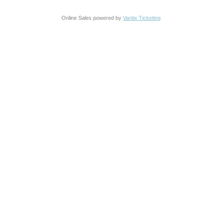
Online Sales powered by
Vantix Ticketing