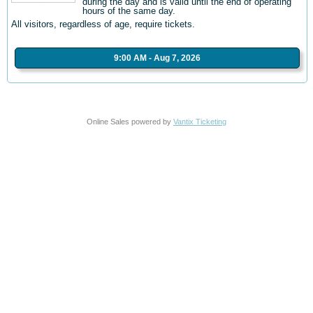
during the day and is valid until the end of operating
hours of the same day.
All visitors, regardless of age, require tickets.
9:00 AM - Aug 7, 2026
Online Sales powered by
Vantix Ticketing