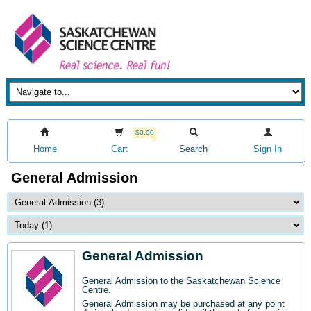
$0.00
Home
Cart
Search
Sign In
General Admission
General Admission
General Admission to the Saskatchewan Science
Centre
.
General Admission may be purchased at any point