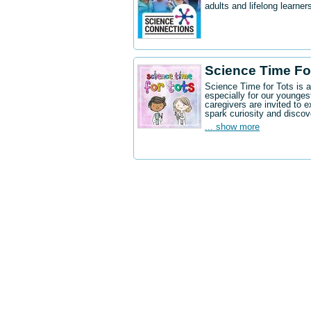
adults and lifelong learne
Science Time Fo
Science Time for Tots is 
especially for our younges
caregivers are invited to e
spark curiosity and discov
... show more