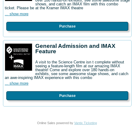
over 180 hands-on exhibits, see some awesome stage
shows, and catch an IMAX film with this combo
ticket. Please be at the Kramer IMAX theatre
... show more
Purchase
General Admission and IMAX
Feature
A visit to the Science Centre isn t complete without
seeing a feature-length film at our amazing IMAX
theatre! Come and explore over 180 hands-on
exhibits, see some awesome stage shows, and catch
an awe-inspiring IMAX experience with this combo
... show more
Purchase
Online Sales powered by
Vantix Ticketing