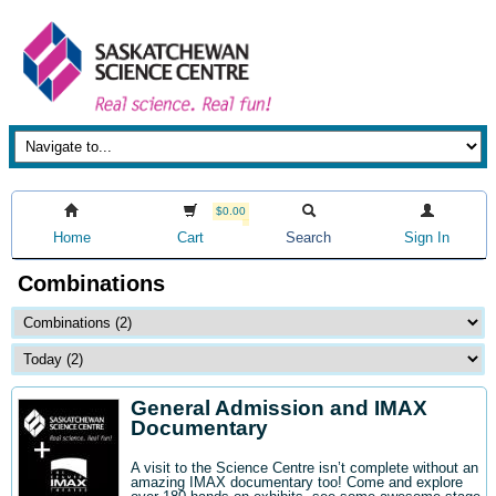
$0.00
Home
Cart
Search
Sign In
Combinations
General Admission and IMAX
Documentary
A visit to the Science Centre isn’t complete without an
amazing IMAX documentary too! Come and explore