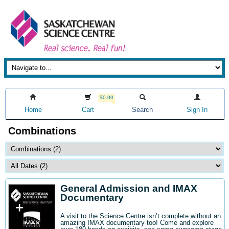
$0.00
Home
Cart
Search
Sign In
Combinations
General Admission and IMAX
Documentary
A visit to the Science Centre isn’t complete without an
amazing IMAX documentary too! Come and explore