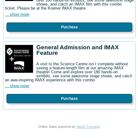
over 180 hands-on exhibits, see some awesome stage
shows, and catch an IMAX film with this combo
ticket. Please be at the Kramer IMAX theatre
... show more
Purchase
General Admission and IMAX
Feature
A visit to the Science Centre isn t complete without
seeing a feature-length film at our amazing IMAX
theatre! Come and explore over 180 hands-on
exhibits, see some awesome stage shows, and catch
an awe-inspiring IMAX experience with this combo
... show more
Purchase
Online Sales powered by
Vantix Ticketing