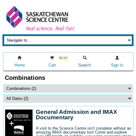
$0.00
Home
Cart
Search
Sign In
Combinations
General Admission and IMAX
Documentary
A visit to the Science Centre isn’t complete without an
amazing IMAX documentary too! Come and explore