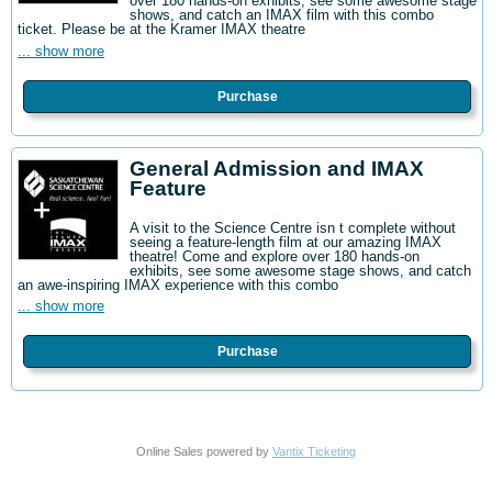
over 180 hands-on exhibits, see some awesome stage
shows, and catch an IMAX film with this combo
ticket. Please be at the Kramer IMAX theatre
... show more
Purchase
General Admission and IMAX
Feature
A visit to the Science Centre isn t complete without
seeing a feature-length film at our amazing IMAX
theatre! Come and explore over 180 hands-on
exhibits, see some awesome stage shows, and catch
an awe-inspiring IMAX experience with this combo
... show more
Purchase
Online Sales powered by
Vantix Ticketing