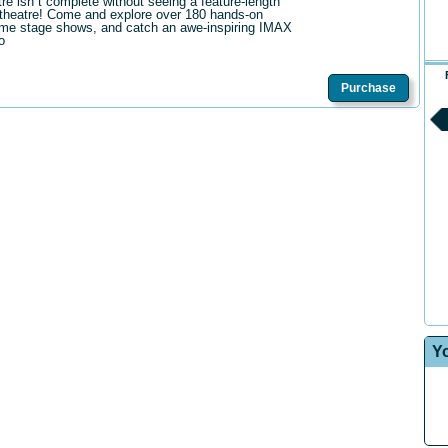
tre isn t complete without seeing a feature-length
theatre! Come and explore over 180 hands-on
me stage shows, and catch an awe-inspiring IMAX
o
Purchase
Y