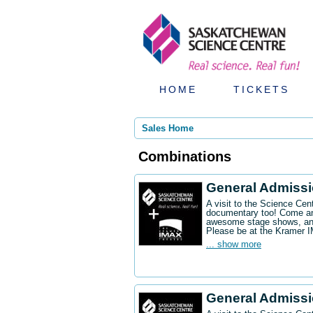
HOME
TICKETS
Sales Home
Combinations
General Admiss
A visit to the Science Ce
documentary too! Come an
awesome stage shows, and
Please be at the Kramer 
... show more
General Admissi