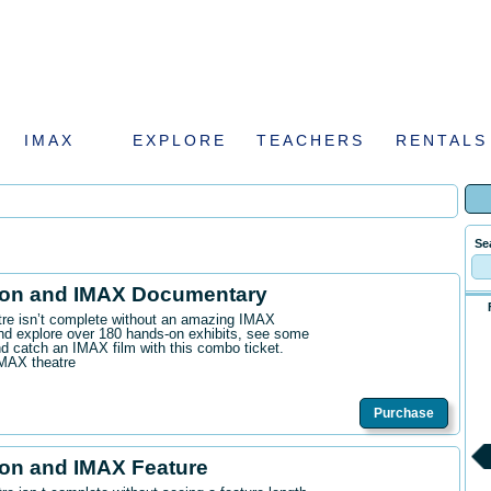
IMAX
EXPLORE
TEACHERS
RENTALS
Se
ion and IMAX Documentary
ntre isn’t complete without an amazing IMAX
d explore over 180 hands-on exhibits, see some
 catch an IMAX film with this combo ticket.
IMAX theatre
Purchase
on and IMAX Feature