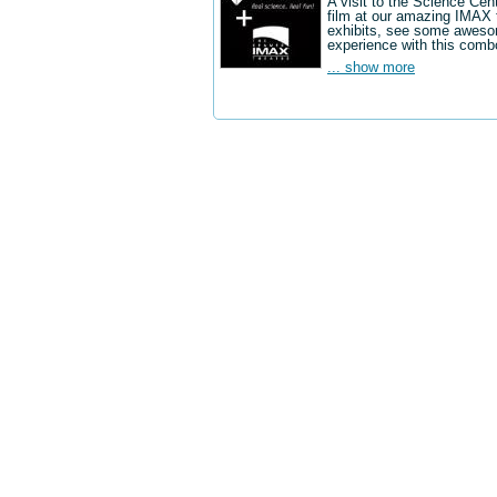
A visit to the Science Cen
film at our amazing IMAX 
exhibits, see some aweso
experience with this comb
... show more