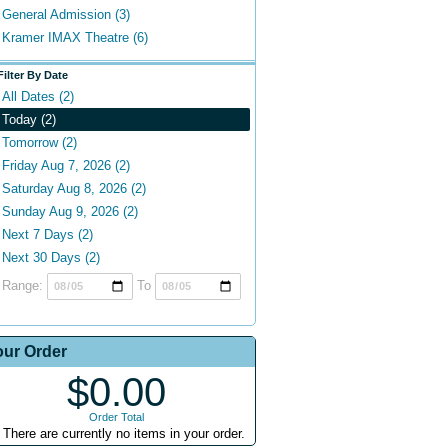
General Admission (3)
Kramer IMAX Theatre (6)
Filter By Date
All Dates (2)
Today (2)
Tomorrow (2)
Friday Aug 7, 2026 (2)
Saturday Aug 8, 2026 (2)
Sunday Aug 9, 2026 (2)
Next 7 Days (2)
Next 30 Days (2)
Range:
To
our Order
$0.00
Order Total
There are currently no items in your order.