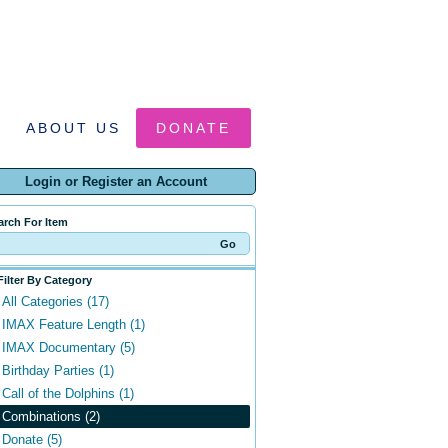
ABOUT US
DONATE
Login or Register an Account
arch For Item
Filter By Category
All Categories (17)
IMAX Feature Length (1)
IMAX Documentary (5)
Birthday Parties (1)
Call of the Dolphins (1)
Combinations (2)
Donate (5)