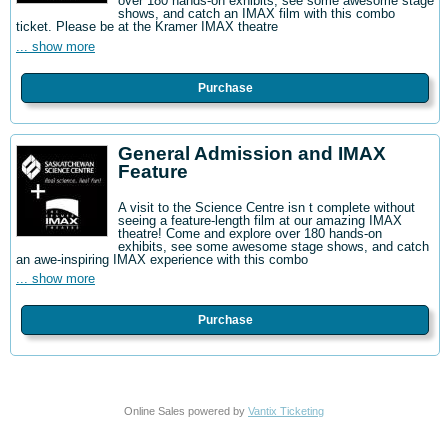
over 180 hands-on exhibits, see some awesome stage
shows, and catch an IMAX film with this combo
ticket. Please be at the Kramer IMAX theatre
... show more
Purchase
General Admission and IMAX
Feature
A visit to the Science Centre isn t complete without
seeing a feature-length film at our amazing IMAX
theatre! Come and explore over 180 hands-on
exhibits, see some awesome stage shows, and catch
an awe-inspiring IMAX experience with this combo
... show more
Purchase
Online Sales powered by
Vantix Ticketing