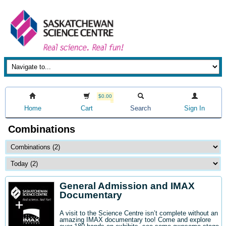
$0.00
Home
Cart
Search
Sign In
Combinations
General Admission and IMAX
Documentary
A visit to the Science Centre isn’t complete without an
amazing IMAX documentary too! Come and explore