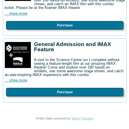
over 180 hands-on exhibits, see some awesome stage
shows, and catch an IMAX film with this combo
ticket. Please be at the Kramer IMAX theatre
... show more
Purchase
General Admission and IMAX
Feature
A visit to the Science Centre isn t complete without
seeing a feature-length film at our amazing IMAX
theatre! Come and explore over 180 hands-on
exhibits, see some awesome stage shows, and catch
an awe-inspiring IMAX experience with this combo
... show more
Purchase
Online Sales powered by
Vantix Ticketing