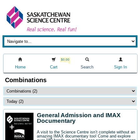
$0.00
Home
Cart
Search
Sign In
Combinations
General Admission and IMAX
Documentary
A visit to the Science Centre isn’t complete without an
amazing IMAX documentary too! Come and explore