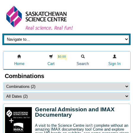
$0.00
Home
Cart
Search
Sign In
Combinations
General Admission and IMAX
Documentary
A visit to the Science Centre isn’t complete without an
amazing IMAX documentary too! Come and explore