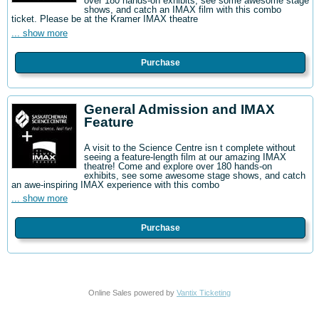
over 180 hands-on exhibits, see some awesome stage
shows, and catch an IMAX film with this combo
ticket. Please be at the Kramer IMAX theatre
... show more
Purchase
General Admission and IMAX
Feature
A visit to the Science Centre isn t complete without
seeing a feature-length film at our amazing IMAX
theatre! Come and explore over 180 hands-on
exhibits, see some awesome stage shows, and catch
an awe-inspiring IMAX experience with this combo
... show more
Purchase
Online Sales powered by
Vantix Ticketing