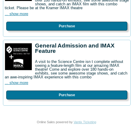
over 180 hands-on exhibits, see some awesome stage
shows, and catch an IMAX film with this combo
ticket. Please be at the Kramer IMAX theatre
... show more
Purchase
General Admission and IMAX
Feature
A visit to the Science Centre isn t complete without
seeing a feature-length film at our amazing IMAX
theatre! Come and explore over 180 hands-on
exhibits, see some awesome stage shows, and catch
an awe-inspiring IMAX experience with this combo
... show more
Purchase
Online Sales powered by
Vantix Ticketing