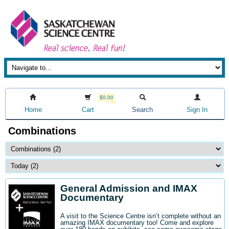
$0.00
Home
Cart
Search
Sign In
Combinations
General Admission and IMAX
Documentary
A visit to the Science Centre isn’t complete without an
amazing IMAX documentary too! Come and explore