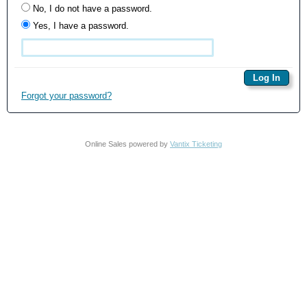
No, I do not have a password.
Yes, I have a password.
Forgot your password?
Online Sales powered by
Vantix Ticketing