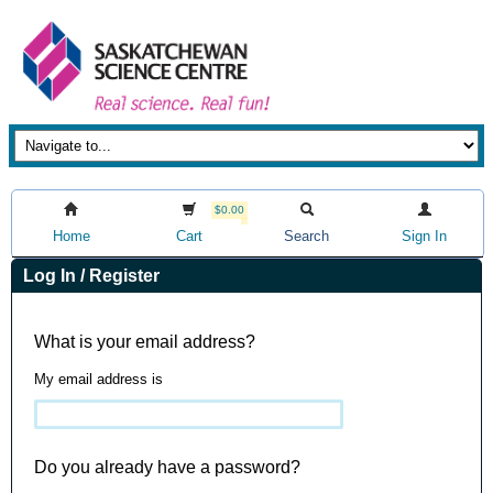
$0.00
Home
Cart
Search
Sign In
Log In / Register
What is your email address?
My email address is
Do you already have a password?