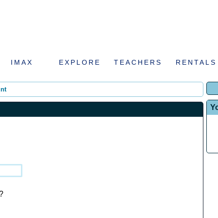
IMAX
EXPLORE
TEACHERS
RENTALS
nt
Y
?