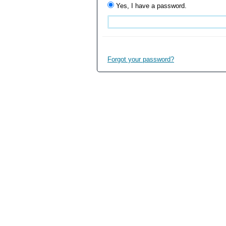
Yes, I have a password.
Forgot your password?