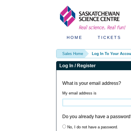
HOME
TICKETS
Sales Home
Log In To Your Accou
Log In / Register
What is your email address?
My email address is
Do you already have a password
No, I do not have a password.