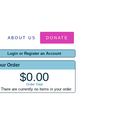
ABOUT US
DONATE
Login or Register an Account
our Order
$0.00
Order Total
There are currently no items in your order.