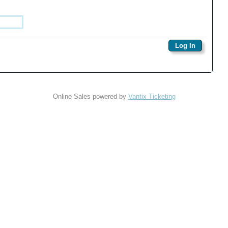
Online Sales powered by
Vantix Ticketing