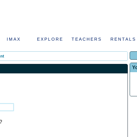
IMAX
EXPLORE
TEACHERS
RENTALS
nt
Y
?