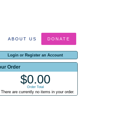
ABOUT US
DONATE
Login or Register an Account
our Order
$0.00
Order Total
There are currently no items in your order.