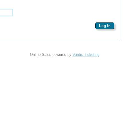
Online Sales powered by
Vantix Ticketing