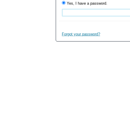
Yes, I have a password.
Forgot your password?