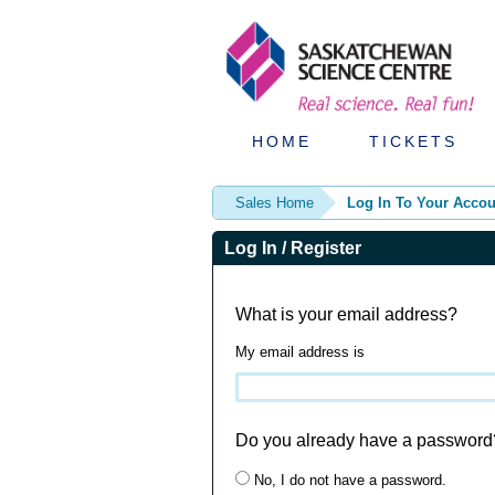
HOME
TICKETS
Sales Home
Log In To Your Accou
Log In / Register
What is your email address?
My email address is
Do you already have a password
No, I do not have a password.