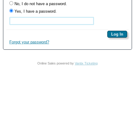
No, I do not have a password.
Yes, I have a password.
Forgot your password?
Online Sales powered by
Vantix Ticketing