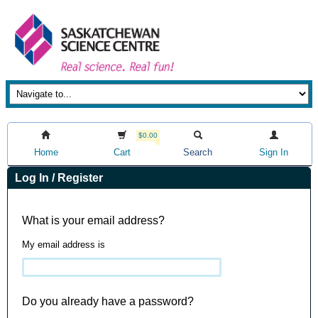
$0.00
Home
Cart
Search
Sign In
Log In / Register
What is your email address?
My email address is
Do you already have a password?