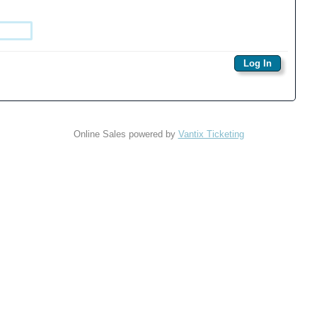
Online Sales powered by
Vantix Ticketing