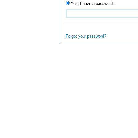
Yes, I have a password.
Forgot your password?