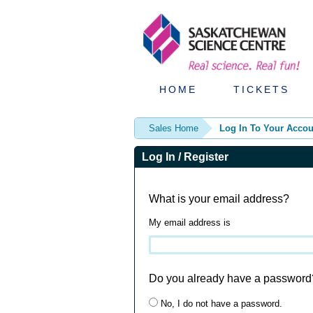
HOME
TICKETS
Sales Home
Log In To Your Accou
Log In / Register
What is your email address?
My email address is
Do you already have a password
No, I do not have a password.