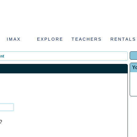
IMAX
EXPLORE
TEACHERS
RENTALS
nt
Y
?