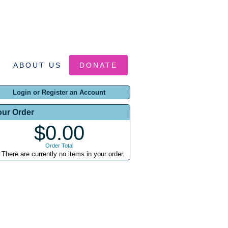
ABOUT US
DONATE
Login or Register an Account
our Order
$0.00
Order Total
There are currently no items in your order.