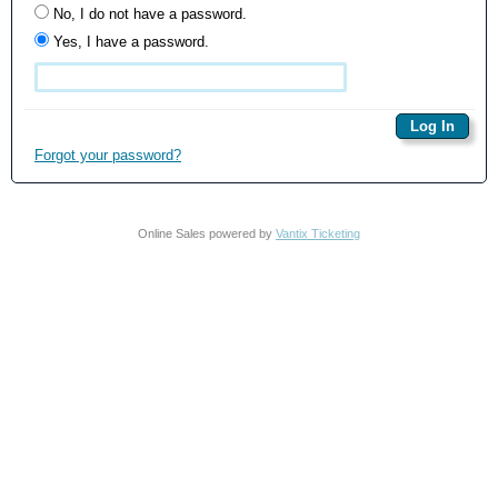
No, I do not have a password.
Yes, I have a password.
Forgot your password?
Online Sales powered by
Vantix Ticketing