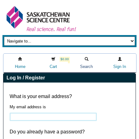
$0.00
Home
Cart
Search
Sign In
Log In / Register
What is your email address?
My email address is
Do you already have a password?